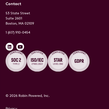
Contact
53 State Street
Suite 2601
Boston, MA 02109
1 (617) 910-0454
© 2026 Robin Powered, Inc.
Privacy