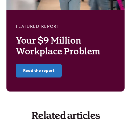
FEATURED REPORT
Your $9 Million
Workplace Problem
Read the report
Related articles