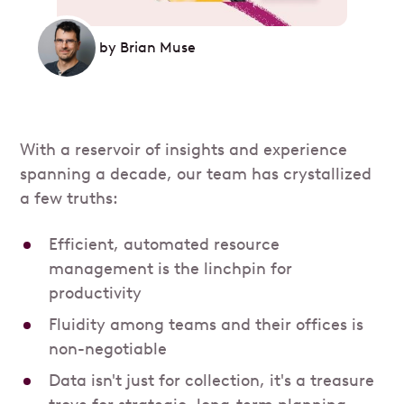
by
Brian Muse
With a reservoir of insights and experience
spanning a decade, our team has crystallized
a few truths:
Efficient, automated resource
management is the linchpin for
productivity
Fluidity among teams and their offices is
non-negotiable
Data isn't just for collection, it's a treasure