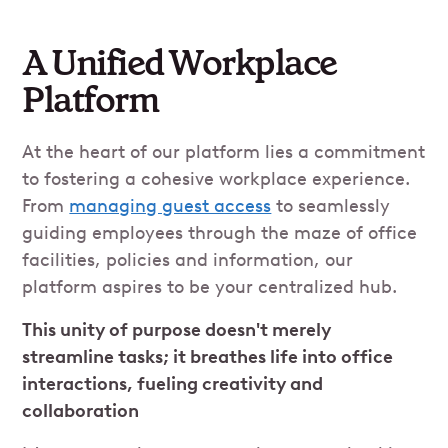
A Unified Workplace
Platform
At the heart of our platform lies a commitment
to fostering a cohesive workplace experience.
From
managing guest access
to seamlessly
guiding employees through the maze of office
facilities, policies and information, our
platform aspires to be your centralized hub.
This unity of purpose doesn't merely
streamline tasks; it breathes life into office
interactions, fueling creativity and
collaboration