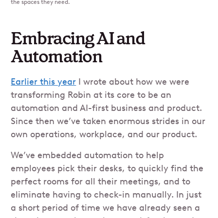
the spaces they need.
Embracing AI and
Automation
Earlier this year
I wrote about how we were
transforming Robin at its core to be an
automation and AI-first business and product.
Since then we’ve taken enormous strides in our
own operations, workplace, and our product.
We’ve embedded automation to help
employees pick their desks, to quickly find the
perfect rooms for all their meetings, and to
eliminate having to check-in manually. In just
a short period of time we have already seen a