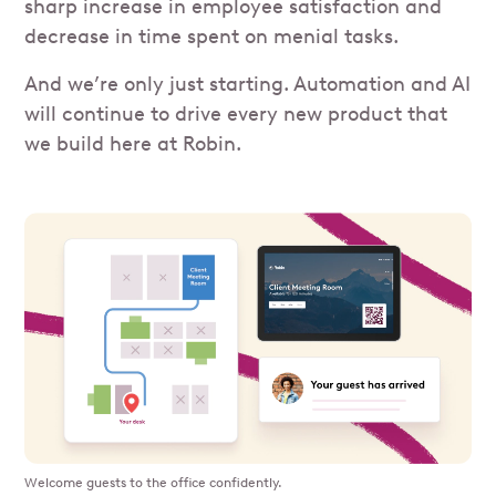
sharp increase in employee satisfaction and
decrease in time spent on menial tasks.
And we’re only just starting. Automation and AI
will continue to drive every new product that
we build here at Robin.
Welcome guests to the office confidently.