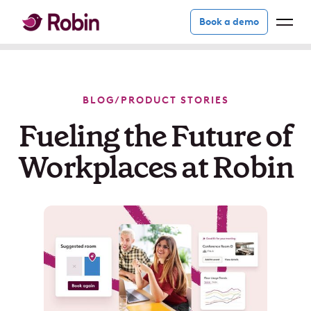
Book a demo
BLOG
/
PRODUCT STORIES
Fueling the Future of
Workplaces at Robin