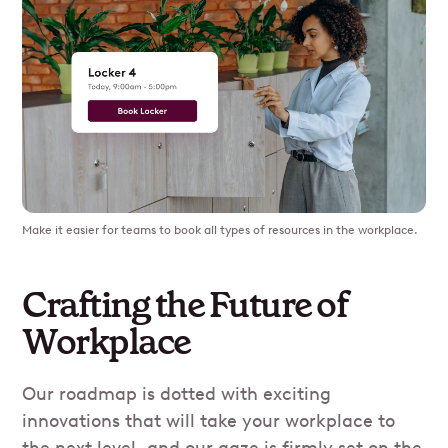
Make it easier for teams to book all types of resources in the workplace.
Crafting the Future of
Workplace
Our roadmap is dotted with exciting
innovations that will take your workplace to
the next level, and our gaze is firmly set on the