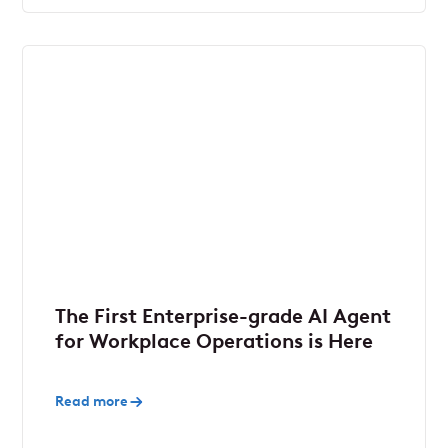
The First Enterprise-grade AI Agent
for Workplace Operations is Here
Read more