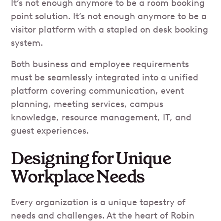
It’s not enough anymore to be a room booking
point solution. It’s not enough anymore to be a
visitor platform with a stapled on desk booking
system.
Both business and employee requirements
must be seamlessly integrated into a unified
platform covering communication, event
planning, meeting services, campus
knowledge, resource management, IT, and
guest experiences.
Designing for Unique
Workplace Needs
Every organization is a unique tapestry of
needs and challenges. At the heart of Robin