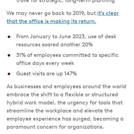
trove for strategic, long-term planning
We may never go back to 2019, but
it’s clear
that the office is making its return.
From January to June 2023, use of desk
resources soared another 20%
31% of employees committed to specific
office days every week
Guest visits are up 147%
As businesses and employees around the world
embrace the shift to a flexible or structured
hybrid work model, the urgency for tools that
streamline the workplace and elevate the
employee experience has surged, becoming a
paramount concern for organizations.