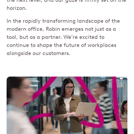
horizon.
In the rapidly transforming landscape of the
modern office, Robin emerges not just as a
tool, but as a partner. We’re excited to
continue to shape the future of workplaces
alongside our customers.