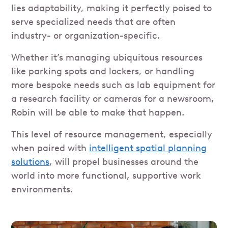
lies adaptability, making it perfectly poised to
serve specialized needs that are often
industry- or organization-specific.
Whether it’s managing ubiquitous resources
like parking spots and lockers, or handling
more bespoke needs such as lab equipment for
a research facility or cameras for a newsroom,
Robin will be able to make that happen.
This level of resource management, especially
when paired with
intelligent spatial planning
solutions
, will propel businesses around the
world into more functional, supportive work
environments.