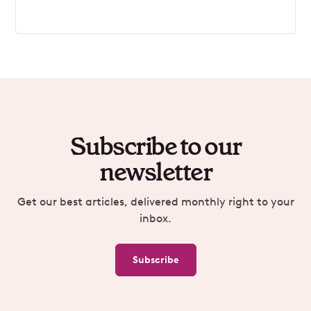
Subscribe to our
newsletter
Get our best articles, delivered monthly right to your
inbox.
Subscribe