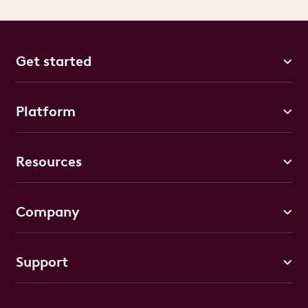
Get started
Platform
Resources
Company
Support