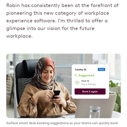
Robin has consistently been at the forefront of
pioneering this new category of workplace
experience software. I'm thrilled to offer a
glimpse into our vision for the future
workplace.
Surface smart desk booking suggestions so your teams can quickly book