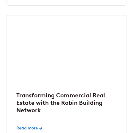
Transforming Commercial Real
Estate with the Robin Building
Network
Read more