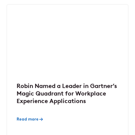
Robin Named a Leader in Gartner’s
Magic Quadrant for Workplace
Experience Applications
Read more