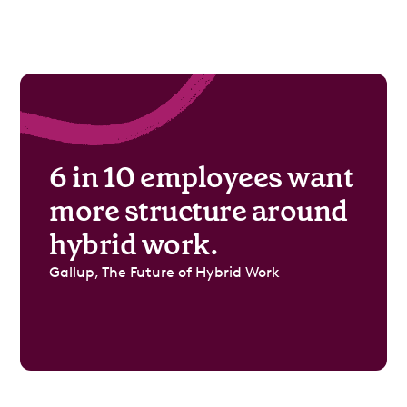
6 in 10 employees want
more structure around
hybrid work.
Gallup, The Future of Hybrid Work