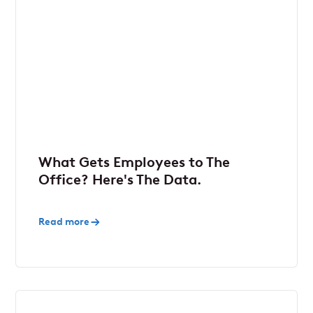
What Gets Employees to The
Office? Here's The Data.
Read more