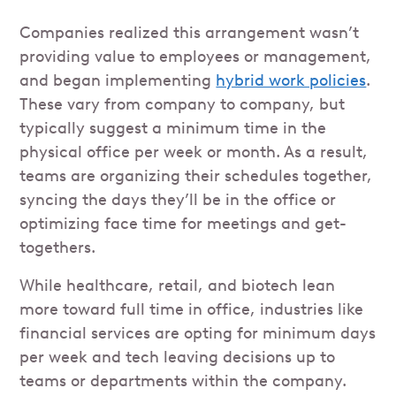
Companies realized this arrangement wasn’t
providing value to employees or management,
and began implementing
hybrid work policies
.
These vary from company to company, but
typically suggest a minimum time in the
physical office per week or month. As a result,
teams are organizing their schedules together,
syncing the days they’ll be in the office or
optimizing face time for meetings and get-
togethers.
While healthcare, retail, and biotech lean
more toward full time in office, industries like
financial services are opting for minimum days
per week and tech leaving decisions up to
teams or departments within the company.