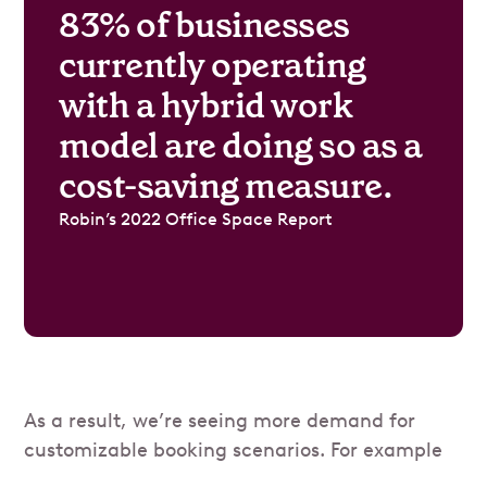
83% of businesses
currently operating
with a hybrid work
model are doing so as a
cost-saving measure.
Robin’s 2022 Office Space Report
As a result, we’re seeing more demand for
customizable booking scenarios. For example