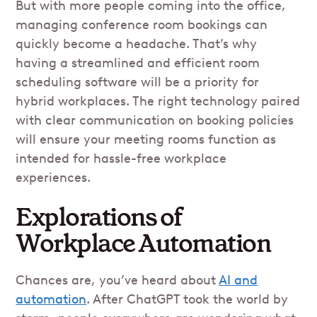
But with more people coming into the office,
managing conference room bookings can
quickly become a headache. That’s why
having a streamlined and efficient room
scheduling software will be a priority for
hybrid workplaces. The right technology paired
with clear communication on booking policies
will ensure your meeting rooms function as
intended for hassle-free workplace
experiences.
Explorations of
Workplace Automation
Chances are, you’ve heard about
AI and
automation
. After ChatGPT took the world by