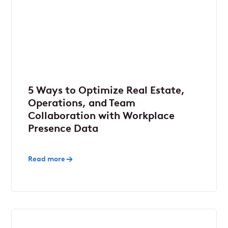
5 Ways to Optimize Real Estate,
Operations, and Team
Collaboration with Workplace
Presence Data
Read more