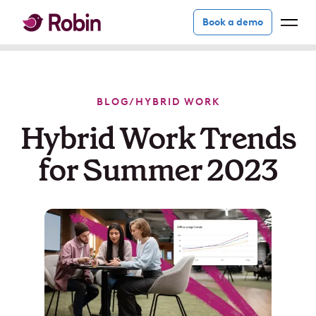
Book a demo
BLOG
/
HYBRID WORK
Hybrid Work Trends
for Summer 2023