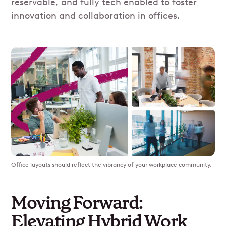
reservable, and fully tech enabled to foster
innovation and collaboration in offices.
Office layouts should reflect the vibrancy of your workplace community.
Moving Forward:
Elevating Hybrid Work