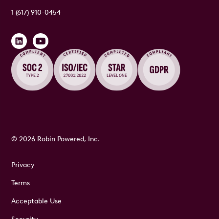
1 (617) 910-0454
© 2026 Robin Powered, Inc.
Privacy
Terms
Acceptable Use