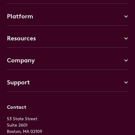
Platform
Resources
Company
Support
Contact
53 State Street
Suite 2601
Boston, MA 02109