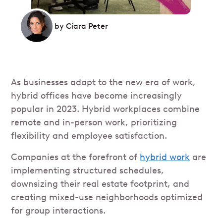
by
Ciara Peter
As businesses adapt to the new era of work,
hybrid offices have become increasingly
popular in 2023. Hybrid workplaces combine
remote and in-person work, prioritizing
flexibility and employee satisfaction.
Companies at the forefront of
hybrid work
are
implementing structured schedules,
downsizing their real estate footprint, and
creating mixed-use neighborhoods optimized
for group interactions.