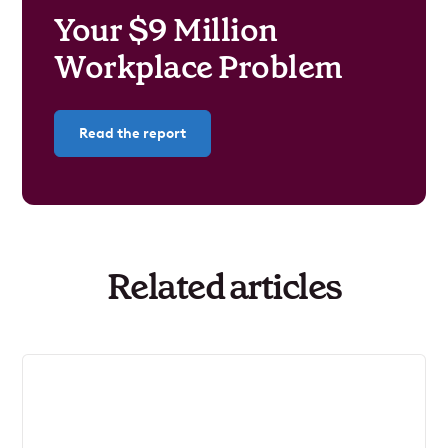
Your $9 Million
Workplace Problem
Read the report
Related articles