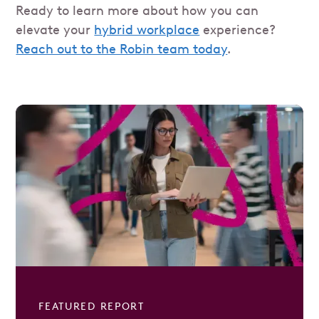
Ready to learn more about how you can
elevate your
hybrid workplace
experience?
Reach out to the Robin team today
.
FEATURED REPORT