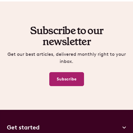
Subscribe to our
newsletter
Get our best articles, delivered monthly right to your
inbox.
Subscribe
Get started