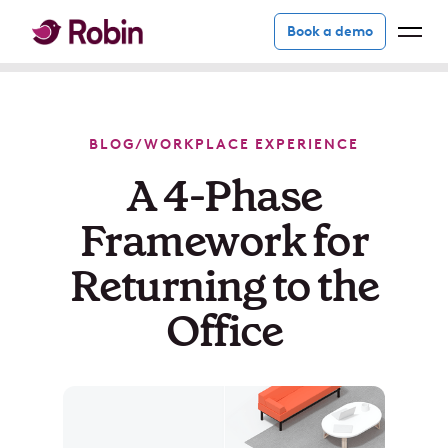
Book a demo
BLOG
/
WORKPLACE EXPERIENCE
A 4-Phase
Framework for
Returning to the
Office