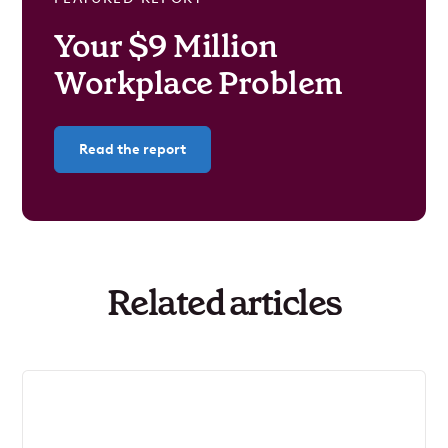
Your $9 Million
Workplace Problem
Read the report
Related articles