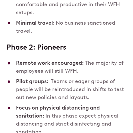
comfortable and productive in their WFH
setups.
Minimal travel:
No business sanctioned
travel.
Phase 2: Pioneers
Remote work encouraged:
The majority of
employees will still WFH.
Pilot groups:
Teams or eager groups of
people will be reintroduced in shifts to test
out new policies and layouts.
Focus on physical distancing and
sanitation:
In this phase expect physical
distancing and strict disinfecting and
sanitation.