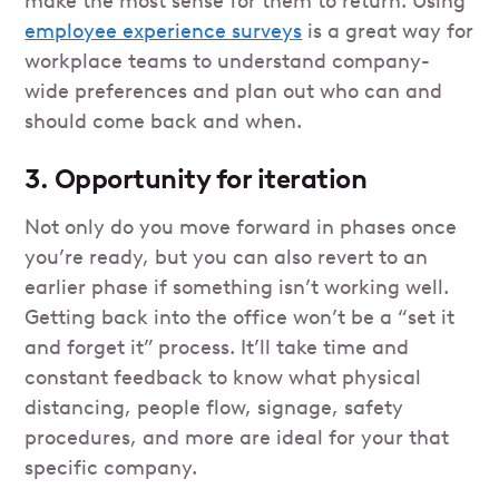
make the most sense for them to return. Using
employee experience surveys
is a great way for
workplace teams to understand company-
wide preferences and plan out who can and
should come back and when.
3. Opportunity for iteration
Not only do you move forward in phases once
you’re ready, but you can also revert to an
earlier phase if something isn’t working well.
Getting back into the office won’t be a “set it
and forget it” process. It’ll take time and
constant feedback to know what physical
distancing, people flow, signage, safety
procedures, and more are ideal for your that
specific company.