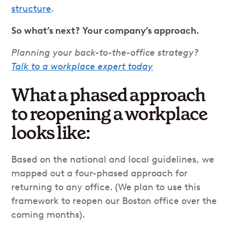
structure
.
So what’s next? Your company’s approach.
Planning your back-to-the-office strategy?
Talk to a workplace expert today
What a phased approach
to reopening a workplace
looks like:
Based on the national and local guidelines, we
mapped out a four-phased approach for
returning to any office. (We plan to use this
framework to reopen our Boston office over the
coming months).