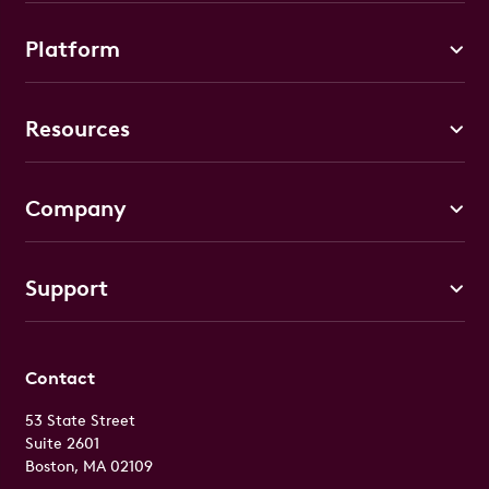
Platform
Resources
Company
Support
Contact
53 State Street
Suite 2601
Boston, MA 02109