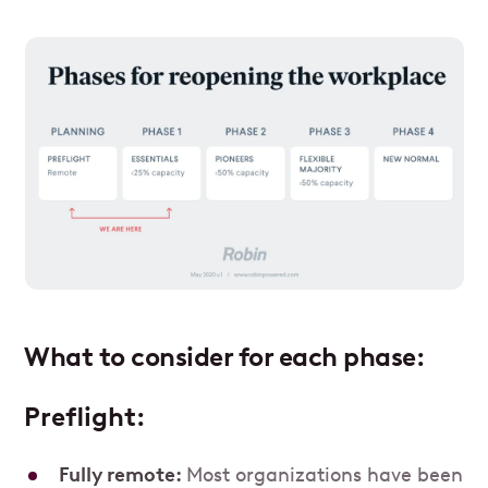
What to consider for each phase:
Preflight:
Fully remote:
Most organizations have been