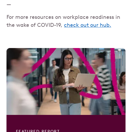
—
For more resources on workplace readiness in
the wake of COVID-19,
check out our hub.
FEATURED REPORT