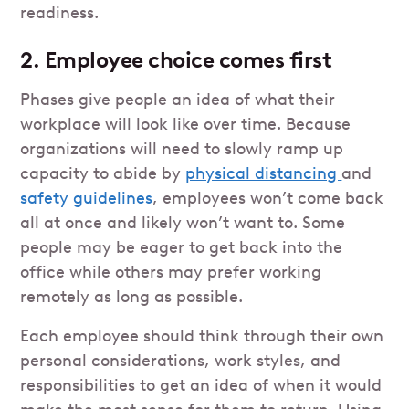
readiness.
2. Employee choice comes first
Phases give people an idea of what their
workplace will look like over time. Because
organizations will need to slowly ramp up
capacity to abide by
physical distancing
and
safety guidelines
, employees won’t come back
all at once and likely won’t want to. Some
people may be eager to get back into the
office while others may prefer working
remotely as long as possible.
Each employee should think through their own
personal considerations, work styles, and
responsibilities to get an idea of when it would