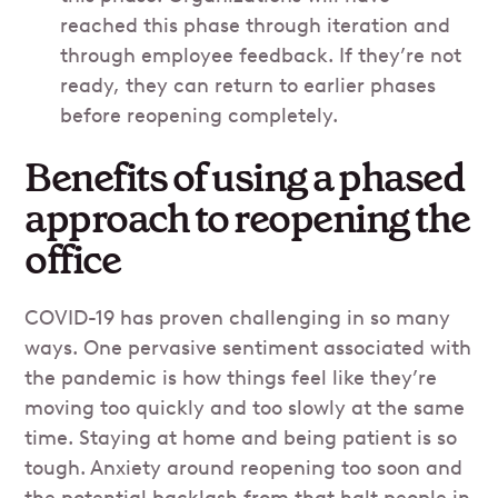
reached this phase through iteration and
through employee feedback. If they’re not
ready, they can return to earlier phases
before reopening completely.
Benefits of using a phased
approach to reopening the
office
COVID-19 has proven challenging in so many
ways. One pervasive sentiment associated with
the pandemic is how things feel like they’re
moving too quickly and too slowly at the same
time. Staying at home and being patient is so
tough. Anxiety around reopening too soon and