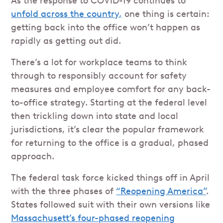
As the response to COVID-19 continues to
unfold across the country,
one thing is certain:
getting back into the office won’t happen as
rapidly as getting out did.
There’s a lot for workplace teams to think
through to responsibly account for safety
measures and employee comfort for any back-
to-office strategy. Starting at the federal level
then trickling down into state and local
jurisdictions, it’s clear the popular framework
for returning to the office is a gradual, phased
approach.
The federal task force kicked things off in April
with the three phases of
“Reopening America”
.
States followed suit with their own versions like
Massachusett’s four-phased reopening