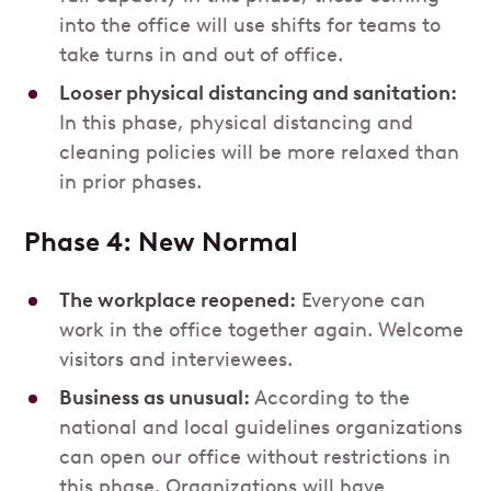
into the office will use shifts for teams to
take turns in and out of office.
Looser physical distancing and sanitation:
In this phase, physical distancing and
cleaning policies will be more relaxed than
in prior phases.
Phase 4: New Normal
The workplace reopened:
Everyone can
work in the office together again. Welcome
visitors and interviewees.
Business as unusual:
According to the
national and local guidelines organizations
can open our office without restrictions in
this phase. Organizations will have