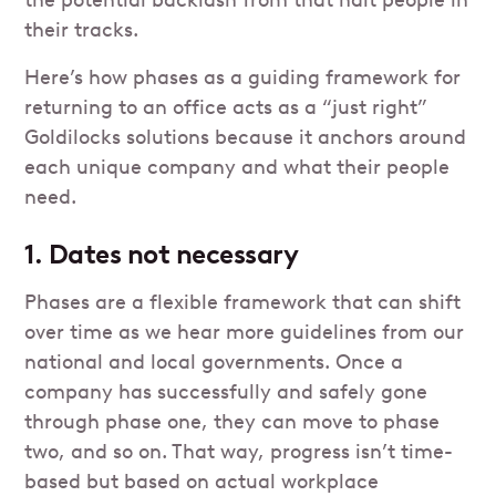
the potential backlash from that halt people in
their tracks.
Here’s how phases as a guiding framework for
returning to an office acts as a “just right”
Goldilocks solutions because it anchors around
each unique company and what their people
need.
1. Dates not necessary
Phases are a flexible framework that can shift
over time as we hear more guidelines from our
national and local governments. Once a
company has successfully and safely gone
through phase one, they can move to phase
two, and so on. That way, progress isn’t time-
based but based on actual workplace