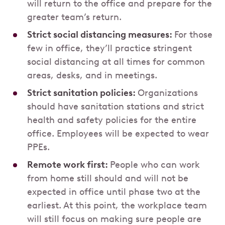
will return to the office and prepare for the
greater team’s return.
Strict social distancing measures:
For those
few in office, they’ll practice stringent
social distancing at all times for common
areas, desks, and in meetings.
Strict sanitation policies:
Organizations
should have sanitation stations and strict
health and safety policies for the entire
office. Employees will be expected to wear
PPEs.
Remote work first:
People who can work
from home still should and will not be
expected in office until phase two at the
earliest. At this point, the workplace team
will still focus on making sure people are