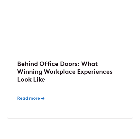
Behind Office Doors: What
Winning Workplace Experiences
Look Like
Read more