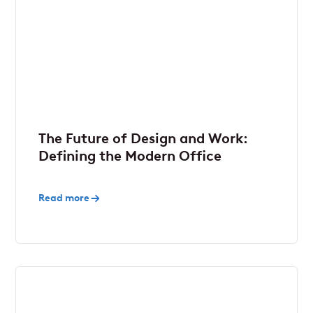
The Future of Design and Work:
Defining the Modern Office
Read more