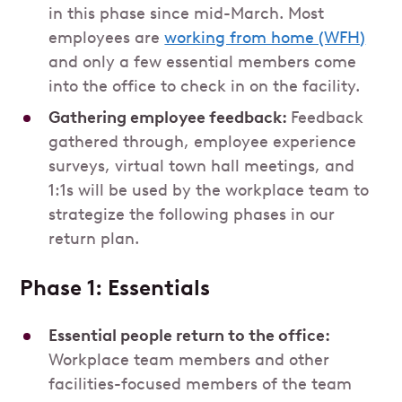
in this phase since mid-March. Most
employees are
working from home (WFH)
and only a few essential members come
into the office to check in on the facility.
Gathering employee feedback:
Feedback
gathered through, employee experience
surveys, virtual town hall meetings, and
1:1s will be used by the workplace team to
strategize the following phases in our
return plan.
Phase 1: Essentials
Essential people return to the office:
Workplace team members and other
facilities-focused members of the team