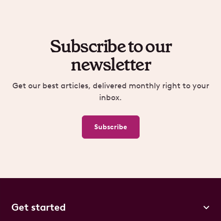
Subscribe to our
newsletter
Get our best articles, delivered monthly right to your
inbox.
Subscribe
Get started