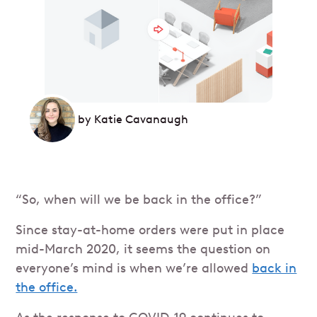
by
Katie Cavanaugh
“So, when will we be back in the office?”
Since stay-at-home orders were put in place
mid-March 2020, it seems the question on
everyone’s mind is when we’re allowed
back in
the office.