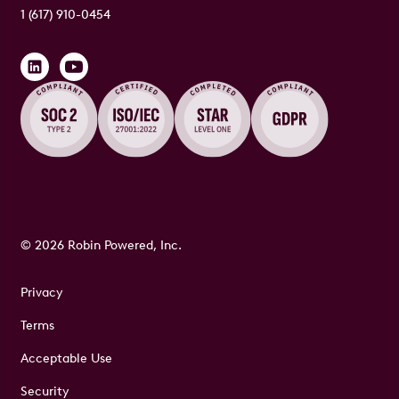
1 (617) 910-0454
© 2026 Robin Powered, Inc.
Privacy
Terms
Acceptable Use
Security