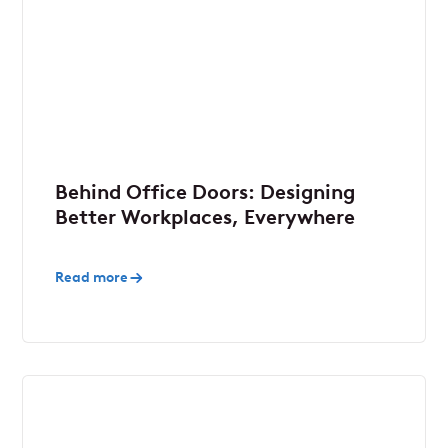
Behind Office Doors: Designing
Better Workplaces, Everywhere
Read more