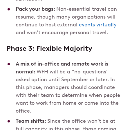
Pack your bags:
Non-essential travel can
resume, though many organizations will
continue to host external
events virtually
and won’t encourage personal travel.
Phase 3: Flexible Majority
A mix of in-office and remote work is
normal:
WFH will be a “no-questions”
asked option until September or later. In
this phase, managers should coordinate
with their team to determine when people
want to work from home or come into the
office.
Team shifts:
Since the office won’t be at
full capacity in this phase, those coming