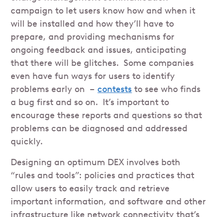
campaign to let users know how and when it
will be installed and how they’ll have to
prepare, and providing mechanisms for
ongoing feedback and issues, anticipating
that there will be glitches. Some companies
even have fun ways for users to identify
problems early on –
contests
to see who finds
a bug first and so on. It’s important to
encourage these reports and questions so that
problems can be diagnosed and addressed
quickly.
Designing an optimum DEX involves both
“rules and tools”: policies and practices that
allow users to easily track and retrieve
important information, and software and other
infrastructure like network connectivity that’s