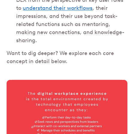
DEX from the perspective of key user roles
to
understand their workflows
, their
impressions, and their use beyond task-
related functions such as mentoring,
making new connections, and knowledge-
sharing.
Want to dig deeper? We explore each core
concept in detail below.