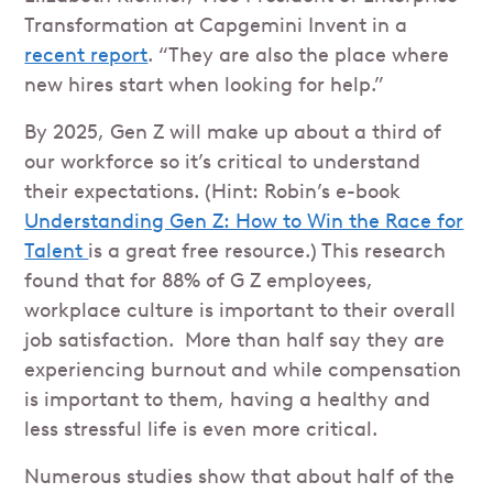
Transformation at Capgemini Invent in a
recent report
. “They are also the place where
new hires start when looking for help.”
By 2025, Gen Z will make up about a third of
our workforce so it’s critical to understand
their expectations. (Hint: Robin’s e-book
Understanding Gen Z: How to Win the Race for
Talent
is a great free resource.) This research
found that for 88% of G Z employees,
workplace culture is important to their overall
job satisfaction. More than half say they are
experiencing burnout and while compensation
is important to them, having a healthy and
less stressful life is even more critical.
Numerous studies show that about half of the