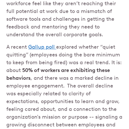
workforce feel like they aren’t reaching their
full potential at work due to a mismatch of
software tools and challenges in getting the
feedback and mentoring they need to
understand the overall corporate goals.
A recent
Gallup poll
explored whether “quiet
quitting” (employees doing the bare minimum
to keep from being fired) was a real trend. It is:
about
50% of workers are exhibiting these
behaviors
, and there was a marked decline in
employee engagement. The overall decline
was especially related to clarity of
expectations, opportunities to learn and grow,
feeling cared about, and a connection to the
organization's mission or purpose -- signaling a
growing disconnect between employees and