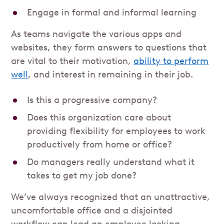
Engage in formal and informal learning
As teams navigate the various apps and
websites, they form answers to questions that
are vital to their motivation,
ability to perform
well
, and interest in remaining in their job.
Is this a progressive company?
Does this organization care about
providing flexibility for employees to work
productively from home or office?
Do managers really understand what it
takes to get my job done?
We’ve always recognized that an unattractive,
uncomfortable office and a disjointed