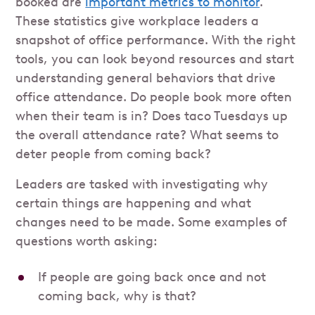
booked are
important metrics to monitor
.
These statistics give workplace leaders a
snapshot of office performance. With the right
tools, you can look beyond resources and start
understanding general behaviors that drive
office attendance. Do people book more often
when their team is in? Does taco Tuesdays up
the overall attendance rate? What seems to
deter people from coming back?
Leaders are tasked with investigating why
certain things are happening and what
changes need to be made. Some examples of
questions worth asking:
If people are going back once and not
coming back, why is that?