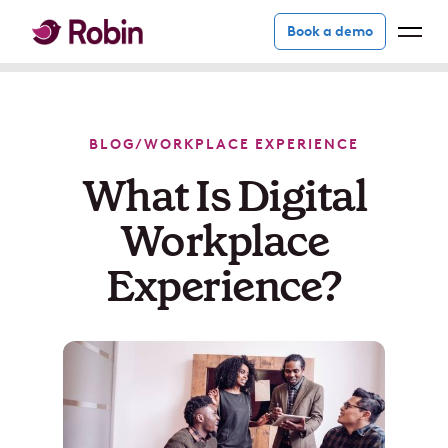
Book a demo
BLOG
/
WORKPLACE EXPERIENCE
What Is Digital
Workplace
Experience?