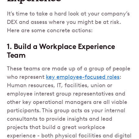
It’s time to take a hard look at your company’s
DEX and assess where you might be at risk.
Here are some concrete actions:
1. Build a Workplace Experience
Team
These teams are made up of a group of people
who represent
key employee-focused roles
:
Human resources, IT, facilities, union or
employee interest group representatives and
other key operational managers are all viable
participants. This group acts as your internal
consultants to provide insights and lead
projects that build a great workplace
experience - both physical facilities and digital