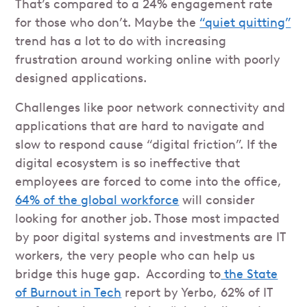
That’s compared to a 24% engagement rate
for those who don’t. Maybe the
“quiet quitting”
trend has a lot to do with increasing
frustration around working online with poorly
designed applications.
Challenges like poor network connectivity and
applications that are hard to navigate and
slow to respond cause “digital friction”. If the
digital ecosystem is so ineffective that
employees are forced to come into the office,
64% of the global workforce
will consider
looking for another job. Those most impacted
by poor digital systems and investments are IT
workers, the very people who can help us
bridge this huge gap. According to
the State
of Burnout in Tech
report by Yerbo, 62% of IT