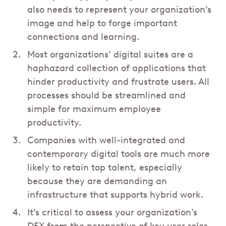
also needs to represent your organization’s
image and help to forge important
connections and learning.
Most organizations’ digital suites are a
haphazard collection of applications that
hinder productivity and frustrate users. All
processes should be streamlined and
simple for maximum employee
productivity.
Companies with well-integrated and
contemporary digital tools are much more
likely to retain top talent, especially
because they are demanding an
infrastructure that supports hybrid work.
It’s critical to assess your organization’s