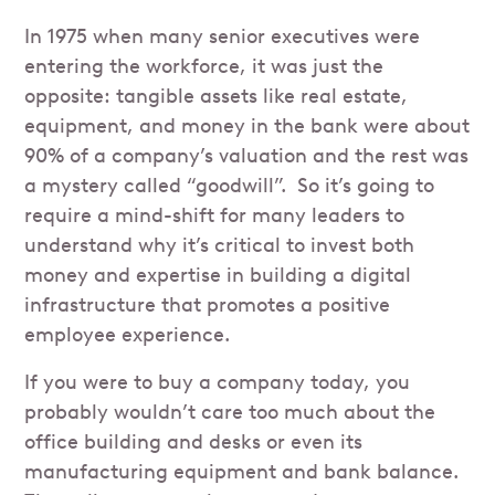
In 1975 when many senior executives were
entering the workforce, it was just the
opposite: tangible assets like real estate,
equipment, and money in the bank were about
90% of a company’s valuation and the rest was
a mystery called “goodwill”. So it’s going to
require a mind-shift for many leaders to
understand why it’s critical to invest both
money and expertise in building a digital
infrastructure that promotes a positive
employee experience.
If you were to buy a company today, you
probably wouldn’t care too much about the
office building and desks or even its
manufacturing equipment and bank balance.