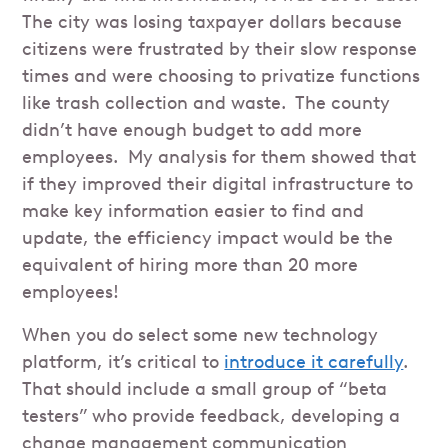
The city was losing taxpayer dollars because
citizens were frustrated by their slow response
times and were choosing to privatize functions
like trash collection and waste. The county
didn’t have enough budget to add more
employees. My analysis for them showed that
if they improved their digital infrastructure to
make key information easier to find and
update, the efficiency impact would be the
equivalent of hiring more than 20 more
employees!
When you do select some new technology
platform, it’s critical to
introduce it carefully
.
That should include a small group of “beta
testers” who provide feedback, developing a
change management communication