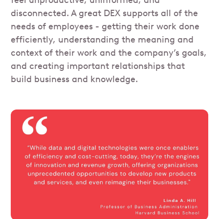
feel unproductive, uninformed, and
disconnected. A great DEX supports all of the
needs of employees - getting their work done
efficiently, understanding the meaning and
context of their work and the company’s goals,
and creating important relationships that
build business and knowledge.