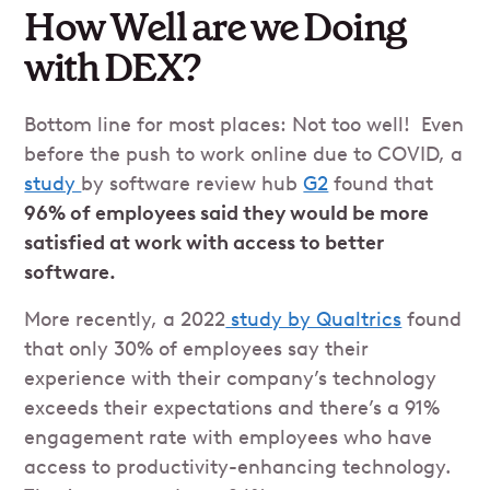
How Well are we Doing
with DEX?
Bottom line for most places: Not too well! Even
before the push to work online due to COVID, a
study
by software review hub
G2
found that
96% of employees said they would be more
satisfied at work with access to better
software.
More recently, a 2022
study by Qualtrics
found
that only 30% of employees say their
experience with their company’s technology
exceeds their expectations and there’s a 91%
engagement rate with employees who have
access to productivity-enhancing technology.