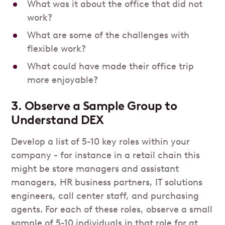
What was it about the office that did not
work?
What are some of the challenges with
flexible work?
What could have made their office trip
more enjoyable?
3. Observe a Sample Group to
Understand DEX
Develop a list of 5-10 key roles within your
company - for instance in a retail chain this
might be store managers and assistant
managers, HR business partners, IT solutions
engineers, call center staff, and purchasing
agents. For each of these roles, observe a small
sample of 5-10 individuals in that role for at