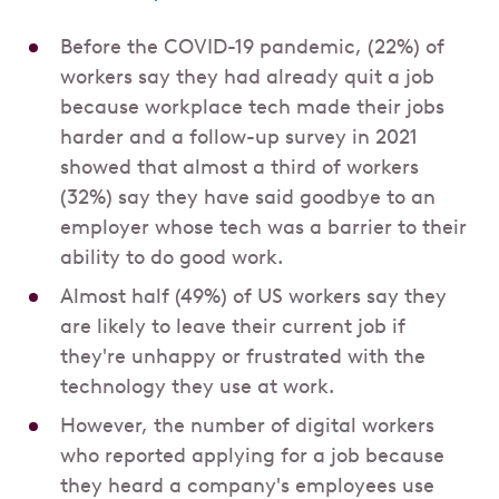
Before the COVID-19 pandemic, (22%) of
workers say they had already quit a job
because workplace tech made their jobs
harder and a follow-up survey in 2021
showed that almost a third of workers
(32%) say they have said goodbye to an
employer whose tech was a barrier to their
ability to do good work.
Almost half (49%) of US workers say they
are likely to leave their current job if
they're unhappy or frustrated with the
technology they use at work.
However, the number of digital workers
who reported applying for a job because
they heard a company's employees use