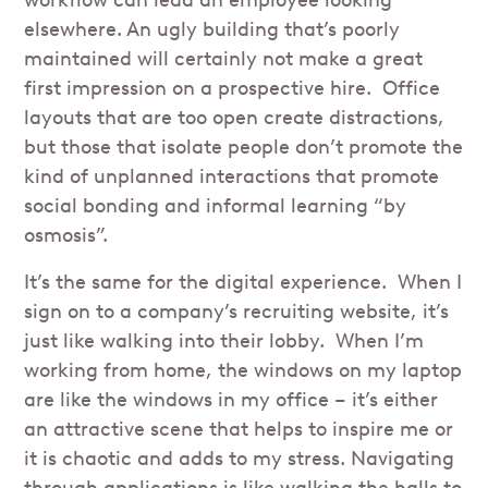
workflow can lead an employee looking
elsewhere. An ugly building that’s poorly
maintained will certainly not make a great
first impression on a prospective hire. Office
layouts that are too open create distractions,
but those that isolate people don’t promote the
kind of unplanned interactions that promote
social bonding and informal learning “by
osmosis”.
It’s the same for the digital experience. When I
sign on to a company’s recruiting website, it’s
just like walking into their lobby. When I’m
working from home, the windows on my laptop
are like the windows in my office – it’s either
an attractive scene that helps to inspire me or
it is chaotic and adds to my stress. Navigating