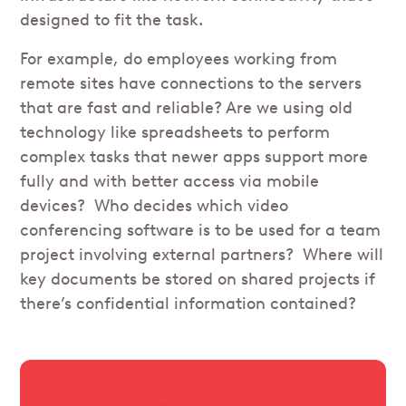
designed to fit the task.
For example, do employees working from
remote sites have connections to the servers
that are fast and reliable? Are we using old
technology like spreadsheets to perform
complex tasks that newer apps support more
fully and with better access via mobile
devices? Who decides which video
conferencing software is to be used for a team
project involving external partners? Where will
key documents be stored on shared projects if
there’s confidential information contained?