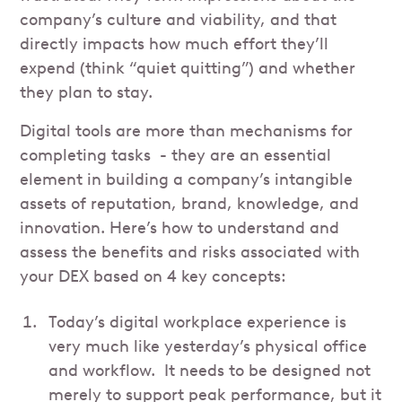
company’s culture and viability, and that
directly impacts how much effort they’ll
expend (think “quiet quitting”) and whether
they plan to stay.
Digital tools are more than mechanisms for
completing tasks - they are an essential
element in building a company’s intangible
assets of reputation, brand, knowledge, and
innovation. Here’s how to understand and
assess the benefits and risks associated with
your DEX based on 4 key concepts:
Today’s digital workplace experience is
very much like yesterday’s physical office
and workflow. It needs to be designed not
merely to support peak performance, but it