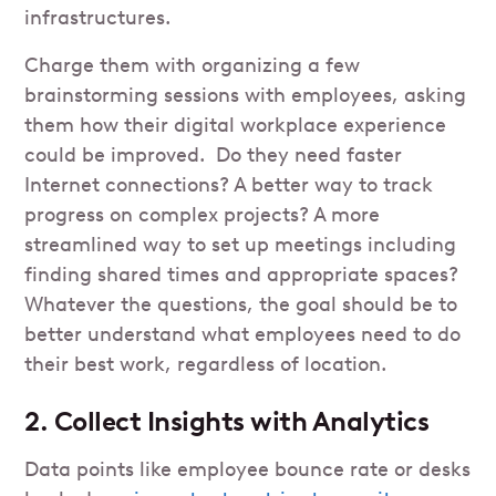
infrastructures.
Charge them with organizing a few
brainstorming sessions with employees, asking
them how their digital workplace experience
could be improved. Do they need faster
Internet connections? A better way to track
progress on complex projects? A more
streamlined way to set up meetings including
finding shared times and appropriate spaces?
Whatever the questions, the goal should be to
better understand what employees need to do
their best work, regardless of location.
2. Collect Insights with Analytics
Data points like employee bounce rate or desks