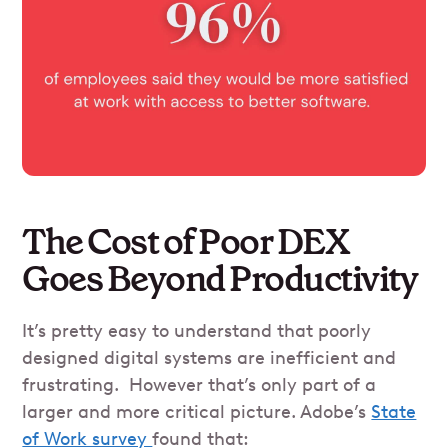
The Cost of Poor DEX
Goes Beyond Productivity
It’s pretty easy to understand that poorly
designed digital systems are inefficient and
frustrating. However that’s only part of a
larger and more critical picture. Adobe’s
State
of Work survey
found that: