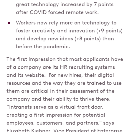
great technology increased by 7 points
after COVID forced remote work.
Workers now rely more on technology to
foster creativity and innovation (+9 points)
and develop new ideas (+8 points) than
before the pandemic.
The first impression that most applicants have
of a company are its HR recruiting systems
and its website. For new hires, their digital
resources and the way they are trained to use
them are critical in their assessment of the
company and their ability to thrive there.
“Intranets serve as a virtual front door,
creating a first impression for potential
employees, customers, and partners,” says
Elizabeth Kiehner, Vice President of Enterprise