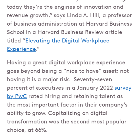
today they’re the engines of innovation and
revenue growth,” says Linda A. Hill, a professor
of business administration at Harvard Business
School in a Harvard Business Review article
titled “
Elevating the Digital Workplace
Experience
.”
Having a great digital workplace experience
goes beyond being a “nice to have” asset; not
having it is a major risk. Seventy-seven
percent of executives in a January 2022
survey
by PwC
rated hiring and retaining talent as
the most important factor in their company’s
ability to grow. Capitalizing on digital
transformation was the second most popular
choice, at 66%.