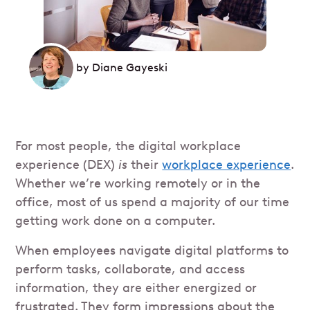
by
Diane Gayeski
For most people, the digital workplace
experience (DEX)
is
their
workplace experience
.
Whether we’re working remotely or in the
office, most of us spend a majority of our time
getting work done on a computer.
When employees navigate digital platforms to
perform tasks, collaborate, and access
information, they are either energized or
frustrated. They form impressions about the