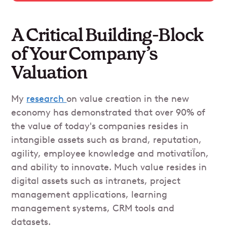
A Critical Building-Block
of Your Company’s
Valuation
My
research
on value creation in the new
economy has demonstrated that over 90% of
the value of today's companies resides in
intangible assets such as brand, reputation,
agility, employee knowledge and motivatiÏon,
and ability to innovate. Much value resides in
digital assets such as intranets, project
management applications, learning
management systems, CRM tools and
datasets.