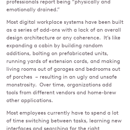
professionals report being “physically and
emotionally drained.”
Most digital workplace systems have been built
as a series of add-ons with a lack of an overall
design architecture or any coherence. It’s like
expanding a cabin by building random
additions, bolting on prefabricated units,
running yards of extension cords, and making
living rooms out of garages and bedrooms out
of porches – resulting in an ugly and unsafe
monstrosity. Over time, organizations add
tools from different vendors and home-brew
other applications.
Most employees currently have to spend a lot
of time switching between tasks, learning new
interfaces and searching for the right