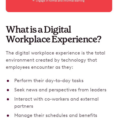
What is a Digital
Workplace Experience?
The digital workplace experience is the total
environment created by technology that
employees encounter as they:
Perform their day-to-day tasks
Seek news and perspectives from leaders
Interact with co-workers and external
partners
Manage their schedules and benefits