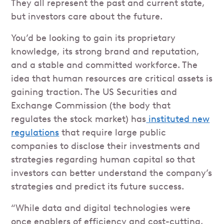
They all represent the past and current state,
but investors care about the future.
You’d be looking to gain its proprietary
knowledge, its strong brand and reputation,
and a stable and committed workforce. The
idea that human resources are critical assets is
gaining traction. The US Securities and
Exchange Commission (the body that
regulates the stock market) has
instituted new
regulations
that require large public
companies to disclose their investments and
strategies regarding human capital so that
investors can better understand the company’s
strategies and predict its future success.
“While data and digital technologies were
once enablers of efficiency and cost-cutting,