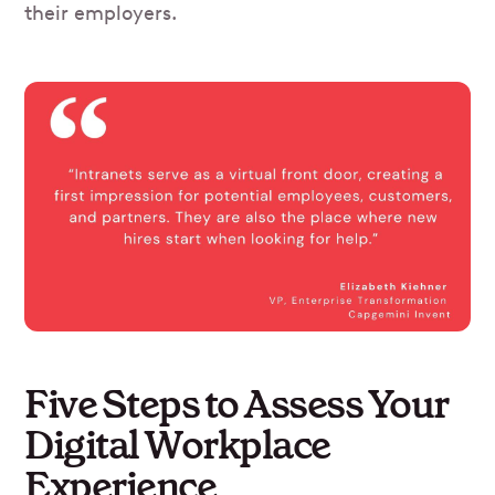
their employers.
Five Steps to Assess Your
Digital Workplace
Experience