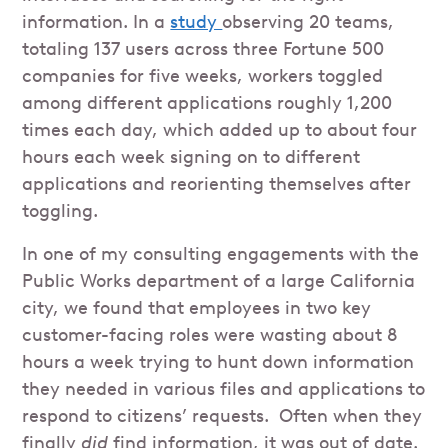
information. In a
study
observing 20 teams,
totaling 137 users across three Fortune 500
companies for five weeks, workers toggled
among different applications roughly 1,200
times each day, which added up to about four
hours each week signing on to different
applications and reorienting themselves after
toggling.
In one of my consulting engagements with the
Public Works department of a large California
city, we found that employees in two key
customer-facing roles were wasting about 8
hours a week trying to hunt down information
they needed in various files and applications to
respond to citizens’ requests. Often when they
finally
did
find information, it was out of date.