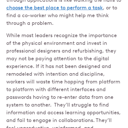
through applications is like walking the halls to
choose the best place to perform a task
, or to
find a co-worker who might help me think
through a problem.
While most leaders recognize the importance
of the physical environment and invest in
professional designers and refurbishing, they
may not be paying attention to the digital
experience. If it has not been designed and
remodeled with intention and discipline,
workers will waste time hopping from platform
to platform with different interfaces and
passwords having to re-enter data from one
system to another. They’ll struggle to find
information and access learning opportunities,
and fail to engage in collaborations. They’ll