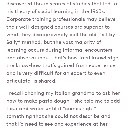
discovered this in scores of studies that led to
his theory of social learning in the 1960s.
Corporate training professionals may believe
their well-designed courses are superior to
what they disapprovingly call the old “sit by
Sally” method, but the vast majority of
learning occurs during informal encounters
and observations. That’s how tacit knowledge,
the know-how that’s gained from experience
and is very difficult for an expert to even
articulate, is shared.
I recall phoning my Italian grandma to ask her
how to make pasta dough - she told me to add
flour and water until it “comes right” –
something that she could not describe and
that I’d need to see and experience at her