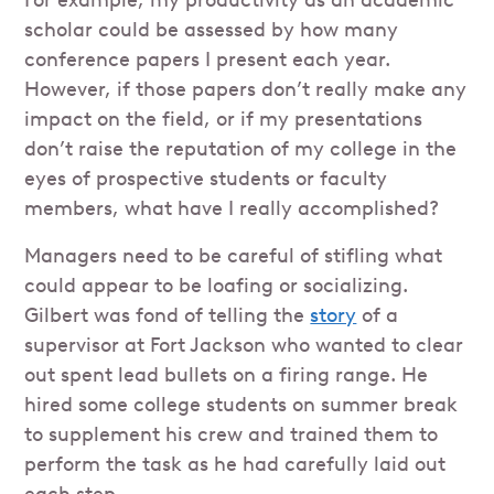
For example, my productivity as an academic
scholar could be assessed by how many
conference papers I present each year.
However, if those papers don’t really make any
impact on the field, or if my presentations
don’t raise the reputation of my college in the
eyes of prospective students or faculty
members, what have I really accomplished?
Managers need to be careful of stifling what
could appear to be loafing or socializing.
Gilbert was fond of telling the
story
of a
supervisor at Fort Jackson who wanted to clear
out spent lead bullets on a firing range. He
hired some college students on summer break
to supplement his crew and trained them to
perform the task as he had carefully laid out