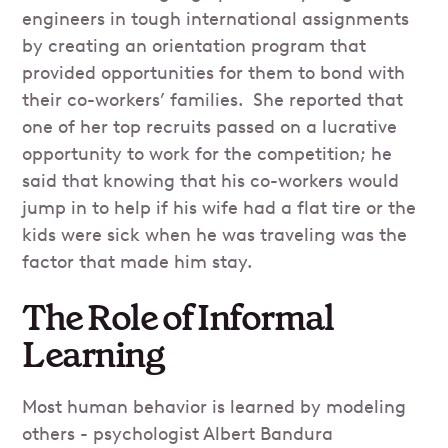
engineers in tough international assignments
by creating an orientation program that
provided opportunities for them to bond with
their co-workers’ families. She reported that
one of her top recruits passed on a lucrative
opportunity to work for the competition; he
said that knowing that his co-workers would
jump in to help if his wife had a flat tire or the
kids were sick when he was traveling was the
factor that made him stay.
The Role of Informal
Learning
Most human behavior is learned by modeling
others - psychologist Albert Bandura