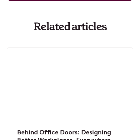
Related articles
Behind Office Doors: Designing
Better Workplaces, Everywhere