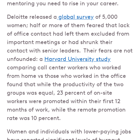
mentoring you need to rise in your career.
Deloitte released a
global survey
of 5,000
women; half or more of them feared that lack
of office contact had left them excluded from
important meetings or had shrunk their
contact with senior leaders. Their fears are not
unfounded: a
Harvard University study
comparing call center workers who worked
from home vs those who worked in the office
found that while the productivity of the two
groups was equal, 23 percent of on-site
workers were promoted within their first 12
months of work, while the remote promotion
rate was 10 percent.
Women and individuals with lower-paying jobs
have reported significant levels of burnout