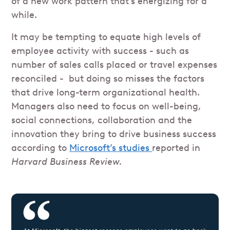
of a new work pattern that’s energizing for a
while.
It may be tempting to equate high levels of
employee activity with success - such as
number of sales calls placed or travel expenses
reconciled - but doing so misses the factors
that drive long-term organizational health.
Managers also need to focus on well-being,
social connections, collaboration and the
innovation they bring to drive business success
according to
Microsoft’s studies
reported in
Harvard Business Review.