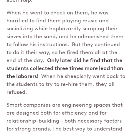
each step.
When he went to check on them, he was
horrified to find them playing music and
socializing while haphazardly scraping their
sieves into the sand, and he admonished them
to follow his instructions. But they continued
to do it their way, so he fired them all at the
end of the day.
Only later did he find that the
students collected three times more lead than
the laborers!
When he sheepishly went back to
the students to try to re-hire them, they all
refused.
Smart companies are engineering spaces that
are designed both for efficiency and for
relationship-building - both necessary factors
for strong brands. The best way to understand