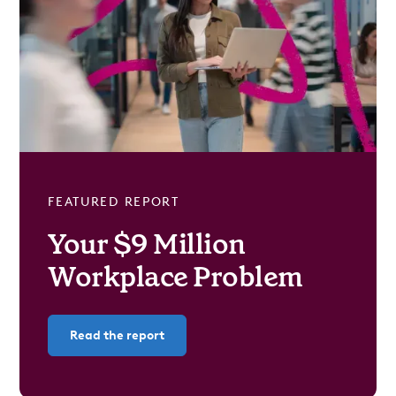
FEATURED REPORT
Your $9 Million
Workplace Problem
Read the report