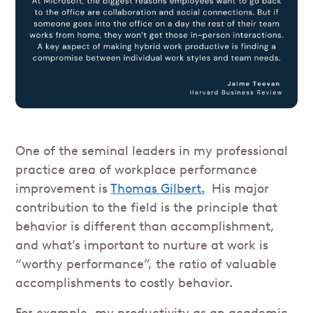
One of the seminal leaders in my professional
practice area of workplace performance
improvement is
Thomas Gilbert.
His major
contribution to the field is the principle that
behavior is different than accomplishment,
and what’s important to nurture at work is
“worthy performance”, the ratio of valuable
accomplishments to costly behavior.