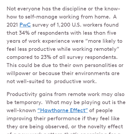
Not everyone has the discipline or the know-
how to self-manage working from home. A
2021
PwC
survey of 1,200 U.S. workers found
that 34% of respondents with less than five
years of work experience were “more likely to
feel less productive while working remotely”
compared to 23% of all survey respondents.
This could be due to their own personalities or
willpower or because their environments are
not well-suited to productive work.
Productivity gains from remote work may also
be temporary. What may be playing out is the
well-known
“Hawthorne Effect”
of people
improving their performance if they feel like
they are being observed, or the novelty effect