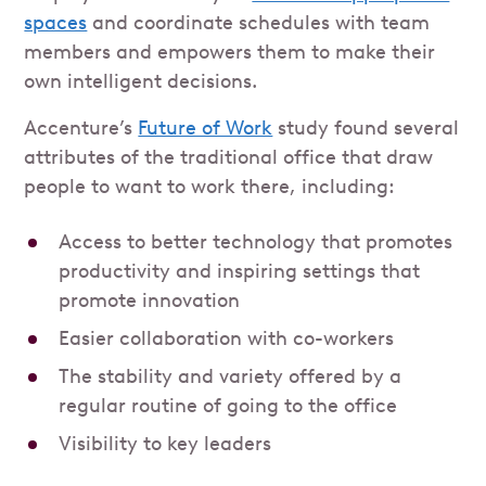
spaces
and coordinate schedules with team
members and empowers them to make their
own intelligent decisions.
Accenture’s
Future of Work
study found several
attributes of the traditional office that draw
people to want to work there, including:
Access to better technology that promotes
productivity and inspiring settings that
promote innovation
Easier collaboration with co-workers
The stability and variety offered by a
regular routine of going to the office
Visibility to key leaders