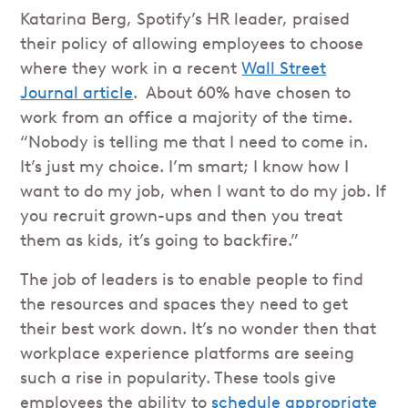
Katarina Berg, Spotify’s HR leader, praised
their policy of allowing employees to choose
where they work in a recent
Wall Street
Journal article
. About 60% have chosen to
work from an office a majority of the time.
“Nobody is telling me that I need to come in.
It’s just my choice. I’m smart; I know how I
want to do my job, when I want to do my job. If
you recruit grown-ups and then you treat
them as kids, it’s going to backfire.”
The job of leaders is to enable people to find
the resources and spaces they need to get
their best work down. It’s no wonder then that
workplace experience platforms are seeing
such a rise in popularity. These tools give
employees the ability to
schedule appropriate