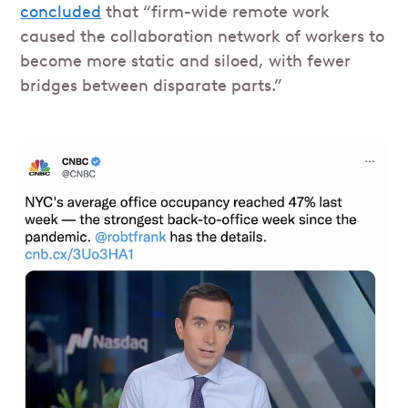
concluded
that “firm-wide remote work
caused the collaboration network of workers to
become more static and siloed, with fewer
bridges between disparate parts.”