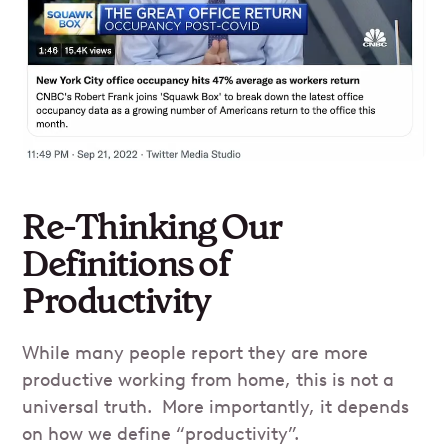
Re-Thinking Our
Definitions of
Productivity
While many people report they are more
productive working from home, this is not a
universal truth. More importantly, it depends
on how we define “productivity”.