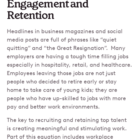
Engagement and
Retention
Headlines in business magazines and social
media posts are full of phrases like “quiet
quitting” and “the Great Resignation”. Many
employers are having a tough time filling jobs
especially in hospitality, retail, and healthcare.
Employees leaving those jobs are not just
people who decided to retire early or stay
home to take care of young kids; they are
people who have up-skilled to jobs with more
pay and better work environments.
The key to recruiting and retaining top talent
is creating meaningful and stimulating work.
Part of this equation includes workplace