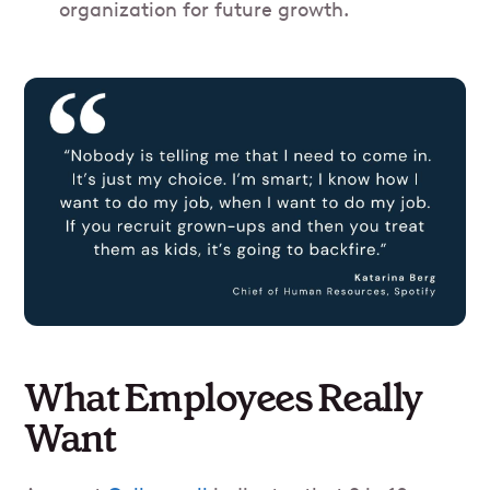
organization for future growth.
What Employees Really
Want