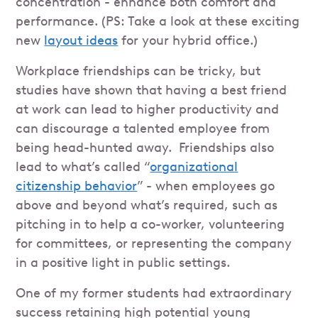
concentration - enhance both comfort and
performance. (PS: Take a look at these exciting
new
layout ideas
for your hybrid office.)
Workplace friendships can be tricky, but
studies have shown that having a best friend
at work can lead to higher productivity and
can discourage a talented employee from
being head-hunted away. Friendships also
lead to what’s called “
organizational
citizenship behavior
” - when employees go
above and beyond what’s required, such as
pitching in to help a co-worker, volunteering
for committees, or representing the company
in a positive light in public settings.
One of my former students had extraordinary
success retaining high potential young