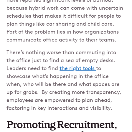
because hybrid work can come with uncertain
schedules that makes it difficult for people to
plan things like car sharing and child care.
Part of the problem lies in how organizations
communicate office activity to their teams.
There’s nothing worse than commuting into
the office just to find a sea of empty desks.
Leaders need to find
the right tools
to
showcase what’s happening in the office
when, who will be there and what spaces are
up for grabs. By creating more transparency,
employees are empowered to plan ahead,
factoring in key interactions and visibility.
Promoting Recruitment,