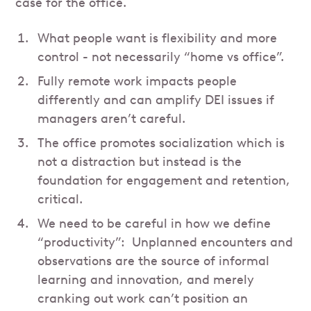
case for the office.
What people want is flexibility and more
control - not necessarily “home vs office”.
Fully remote work impacts people
differently and can amplify DEI issues if
managers aren’t careful.
The office promotes socialization which is
not a distraction but instead is the
foundation for engagement and retention,
critical.
We need to be careful in how we define
“productivity”: Unplanned encounters and
observations are the source of informal
learning and innovation, and merely
cranking out work can’t position an