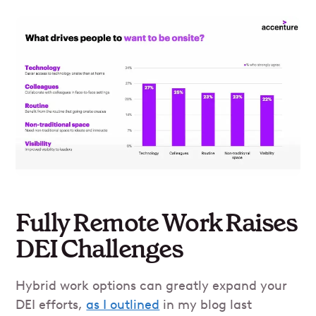
Fully Remote Work Raises
DEI Challenges
Hybrid work options can greatly expand your
DEI efforts,
as I outlined
in my blog last