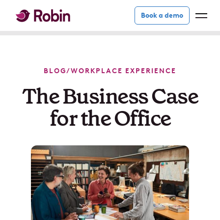
Book a demo
BLOG
/
WORKPLACE EXPERIENCE
The Business Case
for the Office