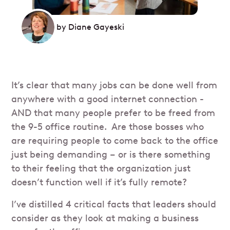
by
Diane Gayeski
It’s clear that many jobs can be done well from
anywhere with a good internet connection -
AND that many people prefer to be freed from
the 9-5 office routine. Are those bosses who
are requiring people to come back to the office
just being demanding – or is there something
to their feeling that the organization just
doesn’t function well if it’s fully remote?
I’ve distilled 4 critical facts that leaders should
consider as they look at making a business