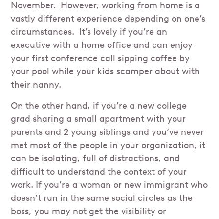
November. However, working from home is a
vastly different experience depending on one’s
circumstances. It’s lovely if you’re an
executive with a home office and can enjoy
your first conference call sipping coffee by
your pool while your kids scamper about with
their nanny.
On the other hand, if you’re a new college
grad sharing a small apartment with your
parents and 2 young siblings and you’ve never
met most of the people in your organization, it
can be isolating, full of distractions, and
difficult to understand the context of your
work. If you’re a woman or new immigrant who
doesn’t run in the same social circles as the
boss, you may not get the visibility or