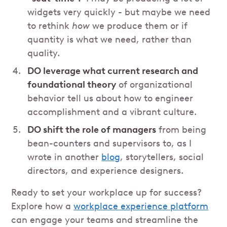
widgets very quickly - but maybe we need
to rethink
how
we produce them or if
quantity is what we need, rather than
quality.
DO leverage what current research and
foundational theory
of organizational
behavior tell us about how to engineer
accomplishment and a vibrant culture.
DO shift the role of managers
from being
bean-counters and supervisors to, as I
wrote in another
blog
, storytellers, social
directors, and experience designers.
Ready to set your workplace up for success?
Explore how a
workplace experience platform
can engage your teams and streamline the