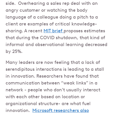
side. Overhearing a sales rep deal with an
angry customer or watching the body
language of a colleague doing a pitch to a
client are examples of critical knowledge-
sharing. A recent
MIT brief
proposes estimates
that during the COVID shutdown, that kind of
informal and observational learning decreased
by 25%.
Many leaders are now feeling that a lack of
serendipitous interactions is leading to a stall
in innovation. Researchers have found that
communication between “weak links” in a
network - people who don’t usually interact
with each other based on location or
organizational structure- are what fuel
innovation.
Microsoft researchers also