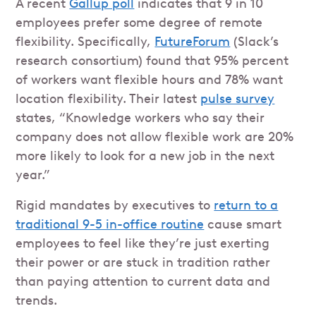
A recent
Gallup poll
indicates that 9 in 10
employees prefer some degree of remote
flexibility. Specifically,
FutureForum
(Slack’s
research consortium) found that 95% percent
of workers want flexible hours and 78% want
location flexibility. Their latest
pulse survey
states, “Knowledge workers who say their
company does not allow flexible work are 20%
more likely to look for a new job in the next
year.”
Rigid mandates by executives to
return to a
traditional 9-5 in-office routine
cause smart
employees to feel like they’re just exerting
their power or are stuck in tradition rather
than paying attention to current data and
trends.