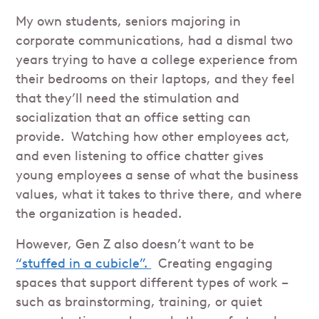
My own students, seniors majoring in
corporate communications, had a dismal two
years trying to have a college experience from
their bedrooms on their laptops, and they feel
that they’ll need the stimulation and
socialization that an office setting can
provide. Watching how other employees act,
and even listening to office chatter gives
young employees a sense of what the business
values, what it takes to thrive there, and where
the organization is headed.
However, Gen Z also doesn’t want to be
“stuffed in a cubicle”.
Creating engaging
spaces that support different types of work –
such as brainstorming, training, or quiet