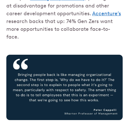
at disadvantage for promotions and other
career development opportunities.
Accenture’s
research backs that up: 74% Gen Zers want
more opportunities to collaborate face-to-
face.