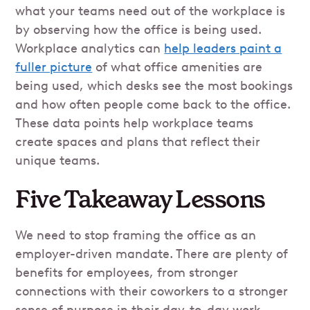
what your teams need out of the workplace is
by observing how the office is being used.
Workplace analytics can
help leaders paint a
fuller picture
of what office amenities are
being used, which desks see the most bookings
and how often people come back to the office.
These data points help workplace teams
create spaces and plans that reflect their
unique teams.
Five Takeaway Lessons
We need to stop framing the office as an
employer-driven mandate. There are plenty of
benefits for employees, from stronger
connections with their coworkers to a stronger