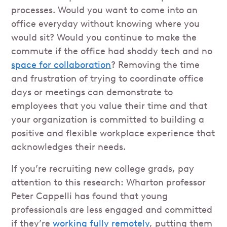
processes. Would you want to come into an
office everyday without knowing where you
would sit? Would you continue to make the
commute if the office had shoddy tech and no
space for collaboration
? Removing the time
and frustration of trying to coordinate office
days or meetings can demonstrate to
employees that you value their time and that
your organization is committed to building a
positive and flexible workplace experience that
acknowledges their needs.
If you’re recruiting new college grads, pay
attention to this research: Wharton professor
Peter Cappelli has found that young
professionals are less engaged and committed
if they’re
working fully remotely
, putting them