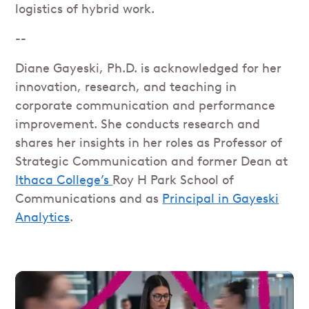
logistics of hybrid work.
--
Diane Gayeski, Ph.D. is acknowledged for her
innovation, research, and teaching in
corporate communication and performance
improvement. She conducts research and
shares her insights in her roles as Professor of
Strategic Communication and former Dean at
Ithaca College’s
Roy H Park School of
Communications and as
Principal in Gayeski
Analytics
.