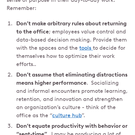
sense of purpose in their day-to-day work.
Remember:
Don’t make arbitrary rules about returning
to the office
; employees value control and
data-based decision making. Provide them
with the spaces and the
tools
to decide for
themselves how to optimize their work
efforts..
Don’t assume that eliminating distractions
means higher performance
. Socializing
and informal encounters promote learning,
retention, and innovation and strengthen
an organization’s culture - think of the
office as the “
culture hub
”.
Don’t equate productivity with behavior or
“seat-time”.
I may be producing a lot of